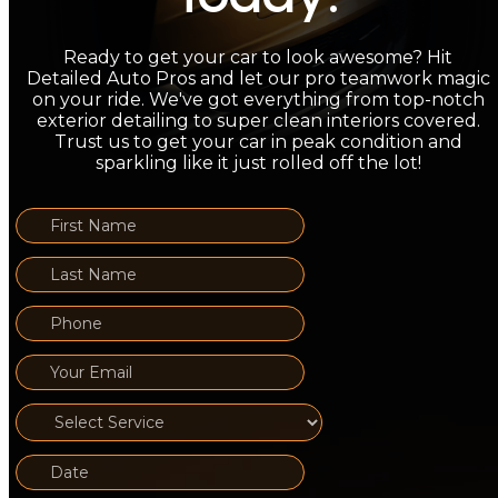
Ready to get your car to look awesome? Hit
Detailed Auto Pros and let our pro teamwork magic
on your ride. We've got everything from top-notch
exterior detailing to super clean interiors covered.
Trust us to get your car in peak condition and
sparkling like it just rolled off the lot!