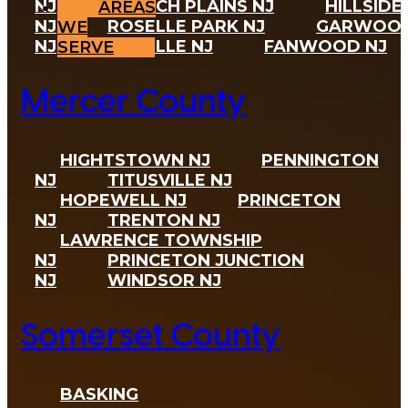
AREAS
WE
SERVE
Mercer County
HIGHTSTOWN NJ
PENNINGTON
NJ
TITUSVILLE NJ
HOPEWELL NJ
PRINCETON
NJ
TRENTON NJ
Somerset County
BASKING