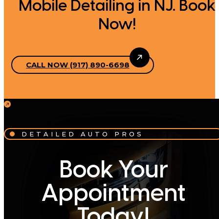
Mobile Detailing in NJ. Book
Now!
CALL NOW (917) 890-6698
DETAILED AUTO PROS
Book Your
Appointment
Today!