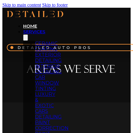
Skip to main content
Skip to footer
HOME
SERVICES
CERAMIC
DETAILED AUTO PROS
COATING
EXTERIOR
DETAILING
Areas We Serve
INTERIOR
DETAILING
CAR
WINDOW
TINTING
LUXURY
&
EXOTIC
CARS
DETAILING
PAINT
CORRECTION