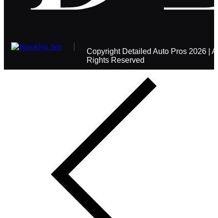
Copyright
Detailed Auto Pros
2026 | Al
Rights Reserved