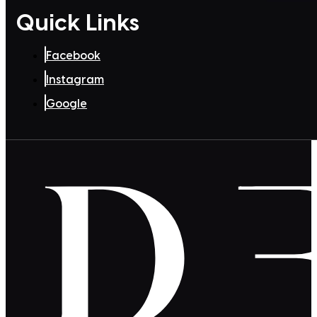
Quick Links
Facebook
Instagram
Google