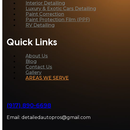
Interior Detailing
Luxury & Exotic Cars Detailing
Paint Correction
Paint Protection Film (PPF)
RV Detailing
Quick Links
About Us
Blog
Contact Us
Gallery
AREAS WE SERVE
(917) 890-6698
Email: detailedautopros@gmail.com