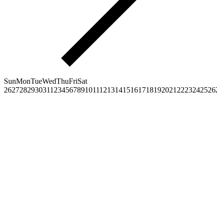
Sun
Mon
Tue
Wed
Thu
Fri
Sat
26
27
28
29
30
31
1
2
3
4
5
6
7
8
9
10
11
12
13
14
15
16
17
18
19
20
21
22
23
24
25
26