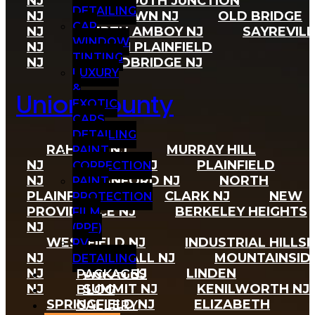
NJ
MONMOUTH JUNCTION
DETAILING
NJ
MILLTOWN NJ
OLD BRIDGE
CAR
NJ
PERTH AMBOY NJ
SAYREVILL
WINDOW
NJ
SOUTH PLAINFIELD
TINTING
NJ
WOODBRIDGE NJ
LUXURY
&
Union County
EXOTIC
CARS
DETAILING
RAHWAY NJ
MURRAY HILL
PAINT
NJ
HAZLET NJ
PLAINFIELD
CORRECTION
NJ
CRANFORD NJ
NORTH
PAINT
PLAINFIELD NJ
CLARK NJ
NEW
PROTECTION
PROVIDENCE NJ
BERKELEY HEIGHTS
FILM
NJ
(PPF)
WESTFIELD NJ
INDUSTRIAL HILLSI
RV
NJ
VAUXHALL NJ
MOUNTAINSID
DETAILING
NJ
UNION NJ
LINDEN
PACKAGES
NJ
SUMMIT NJ
KENILWORTH NJ
BLOG
GALLERY