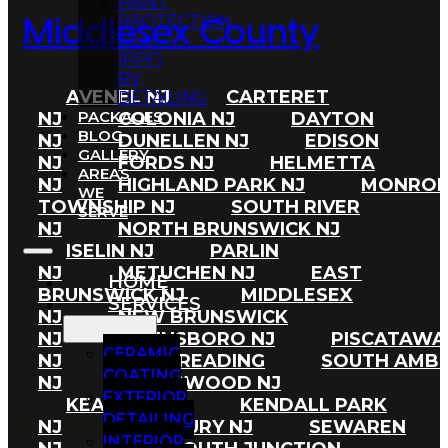
PAINT
PROTECTION
Middlesex County
FILM
(PPF)
RV
AVENEL NJ
CARTERET
DETAILING
PACKAGES
NJ
COLONIA NJ
DAYTON
BLOG
NJ
DUNELLEN NJ
EDISON
GALLERY
NJ
FORDS NJ
HELMETTA
AREAS
NJ
HIGHLAND PARK NJ
MONRO
WE
TOWNSHIP NJ
SOUTH RIVER
SERVE
NJ
NORTH BRUNSWICK NJ
ISELIN NJ
PARLIN
NJ
METUCHEN NJ
EAST
HOME
BRUNSWICK NJ
MIDDLESEX
SERVICES
NJ
NEW BRUNSWICK
NJ
PLAINSBORO NJ
PISCATAWA
CERAMIC
NJ
PORT READING
SOUTH AMB
COATING
NJ
SPOTSWOOD NJ
EXTERIOR
KEASBEY NJ
KENDALL PARK
DETAILING
NJ
CRANBURY NJ
SEWAREN
INTERIOR