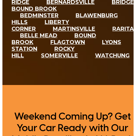
RIDGE
BERNARDSVILLE
BRIDGE
BOUND BROOK
BEDMINSTER
BLAWENBURG
HILLS
LIBERTY
CORNER
MARTINSVILLE
RARITA
Weekend Coming Up? Get
Your Car Ready with Our