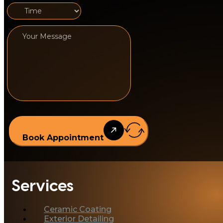
Book Appointment
Services
Ceramic Coating
Exterior Detailing