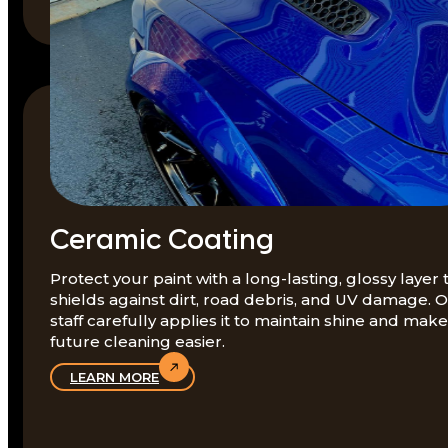
Ceramic Coating
Protect your paint with a long-lasting, glossy layer 
shields against dirt, road debris, and UV damage. 
staff carefully applies it to maintain shine and make
future cleaning easier.
LEARN MORE