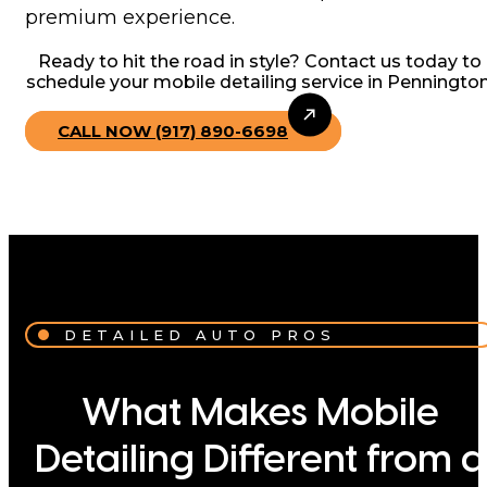
premium experience.
Ready to hit the road in style? Contact us today to
schedule your mobile detailing service in Pennington
CALL NOW (917) 890-6698
DETAILED AUTO PROS
What Makes Mobile
Detailing Different from a