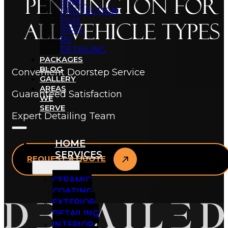
Pennington for
PAINT
PROTECTION
FILM
All Vehicle Types
(PPF)
RV
DETAILING
PACKAGES
BLOG
Convenient Doorstep Service
GALLERY
AREAS
Guaranteed Satisfaction
WE
SERVE
Expert Detailing Team
HOME
SERVICES
REQUEST A QUOTE
CERAMIC
COATING
EXTERIOR
DETAILING
INTERIOR