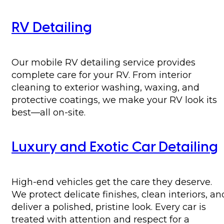
RV Detailing
Our mobile RV detailing service provides
complete care for your RV. From interior
cleaning to exterior washing, waxing, and
protective coatings, we make your RV look its
best—all on-site.
Luxury and Exotic Car Detailing
High-end vehicles get the care they deserve.
We protect delicate finishes, clean interiors, an
deliver a polished, pristine look. Every car is
treated with attention and respect for a