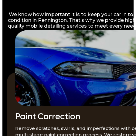
We know how important it is to keep your car in to
condition in Pennington. That’s why we provide high
quality mobile detailing services to meet every need
Our services include:
Paint Correction
Remove scratches, swirls, and imperfections with o
multi-stage paint correction process. We restore y