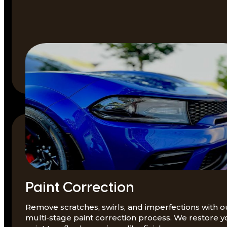
Paint Correction
Remove scratches, swirls, and imperfections with o
multi-stage paint correction process. We restore y