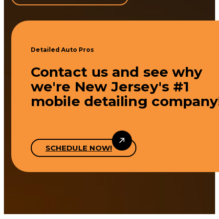
Detailed Auto Pros
Contact us and see why
we're New Jersey's #1
mobile detailing company
SCHEDULE NOW!