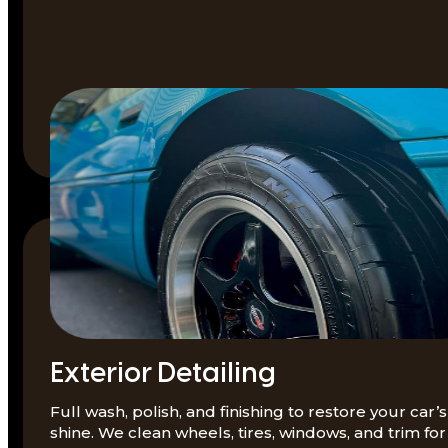
Exterior Detailing
Full wash, polish, and finishing to restore your car’s
shine. We clean wheels, tires, windows, and trim for