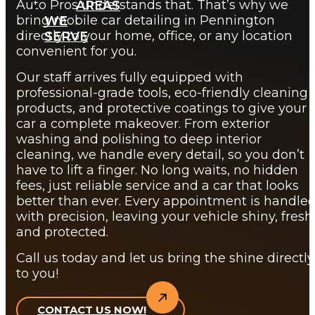
Auto Pros understands that. That’s why we
AREAS
bring mobile car detailing in Pennington
WE
directly to your home, office, or any location
SERVE
convenient for you.
Our staff arrives fully equipped with
professional-grade tools, eco-friendly cleaning
products, and protective coatings to give your
car a complete makeover. From exterior
washing and polishing to deep interior
cleaning, we handle every detail, so you don’t
have to lift a finger. No long waits, no hidden
fees, just reliable service and a car that looks
better than ever. Every appointment is handle
with precision, leaving your vehicle shiny, fresh
and protected.
Call us today and let us bring the shine directly
to you!
CONTACT US NOW!