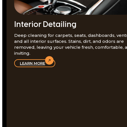
Interior Detailing
Deep cleaning for carpets, seats, dashboards, vent
and all interior surfaces. Stains, dirt, and odors are
removed, leaving your vehicle fresh, comfortable, 
inviting.
LEARN MORE