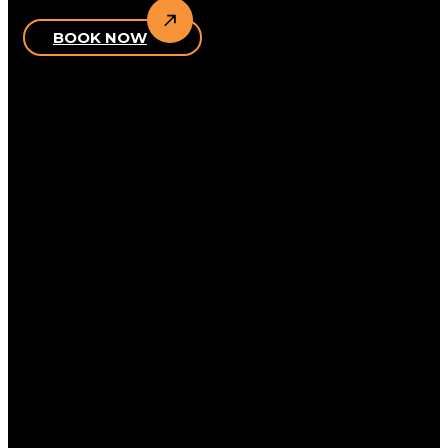
BOOK NOW