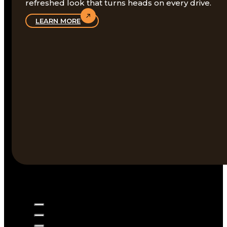
refreshed look that turns heads on every drive.
LEARN MORE