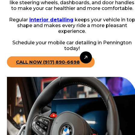
like steering wheels, dashboards, and door handles
to make your car healthier and more comfortable.
Regular
interior detailing
keeps your vehicle in to
shape and makes every ride a more pleasant
experience.
Schedule your mobile car detailing in Pennington
today!
CALL NOW (917) 890-6698