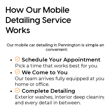
How Our Mobile
Detailing Service
Works
Our mobile car detailing in Pennington is simple an
convenient:
Schedule Your Appointment
Pick a time that works best for you.
We Come to You
Our team arrives fully equipped at you
home or office.
Complete Detailing
Exterior washes, interior deep cleaning
and every detail in between.