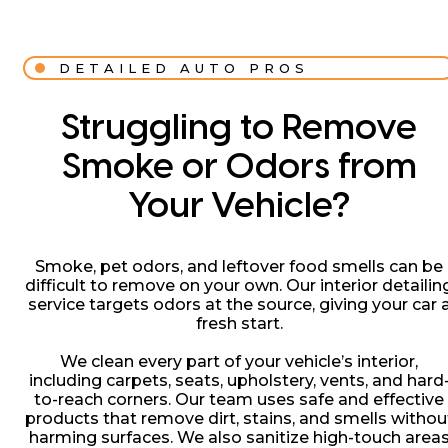
DETAILED AUTO PROS
Struggling to Remove
Smoke or Odors from
Your Vehicle?
Smoke, pet odors, and leftover food smells can be
difficult to remove on your own. Our interior detailin
service targets odors at the source, giving your car 
fresh start.
We clean every part of your vehicle’s interior,
including carpets, seats, upholstery, vents, and hard
to-reach corners. Our team uses safe and effective
products that remove dirt, stains, and smells withou
harming surfaces. We also sanitize high-touch area