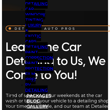
DETAILING
CAR
WINDOW
TINTING
LUXURY
DETAILED AUTO PROS
&
EXOTIC
CARS
Leave the Car
DETAILING
PAINT
CORRECTION
Detailing to Us, We
PAINT
PROTECTION
Come to You!
FILM
(PPF)
RV
DETAILING
Tired of spending your weekends at the car
PACKAGES
wash or taking your vehicle to a detailing shop
BLOG
Your time is valuable, and our team at Detailed
GALLERY