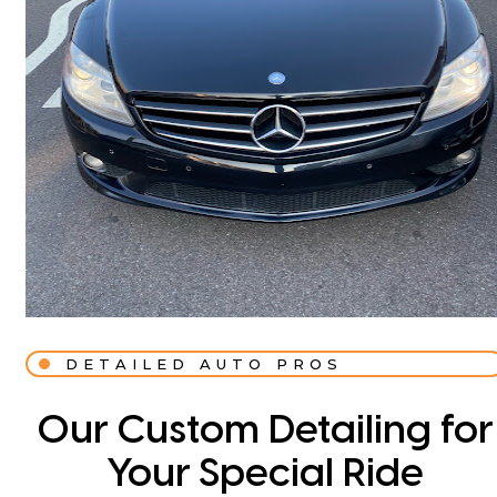
DETAILED AUTO PROS
Our Custom Detailing for
Your Special Ride