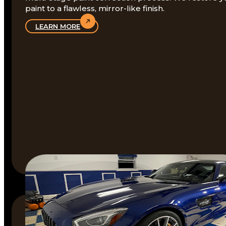
paint to a flawless, mirror-like finish.
LEARN MORE