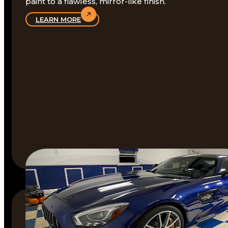
paint to a flawless, mirror-like finish.
LEARN MORE