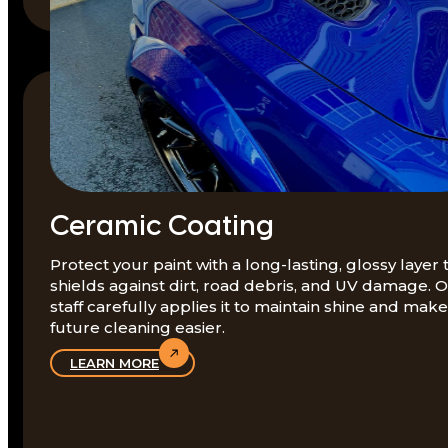
Ceramic Coating
Protect your paint with a long-lasting, glossy layer 
shields against dirt, road debris, and UV damage. 
staff carefully applies it to maintain shine and make
future cleaning easier.
LEARN MORE