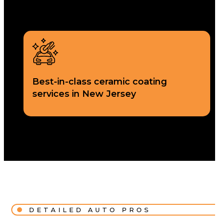
Best-in-class ceramic coating
services in New Jersey
DETAILED AUTO PROS