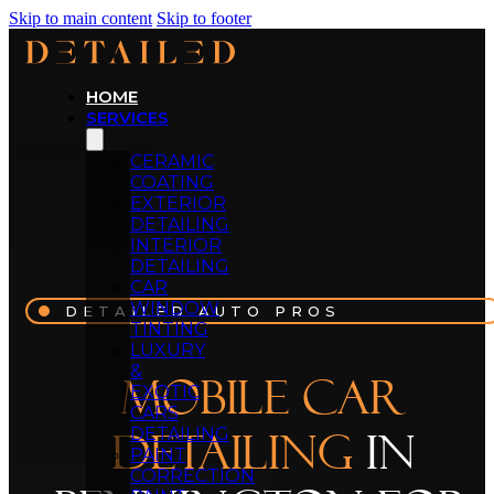
Skip to main content
Skip to footer
HOME
SERVICES
CERAMIC
COATING
EXTERIOR
DETAILING
INTERIOR
DETAILING
CAR
WINDOW
DETAILED AUTO PROS
TINTING
LUXURY
&
Mobile Car
EXOTIC
CARS
DETAILING
Detailing
in
PAINT
CORRECTION