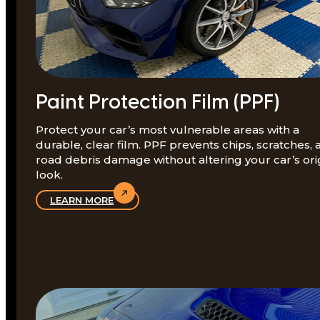
Paint Protection Film (PPF)
Protect your car’s most vulnerable areas with a
durable, clear film. PPF prevents chips, scratches,
road debris damage without altering your car’s ori
look.
LEARN MORE