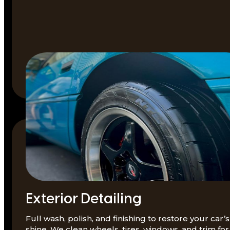
Exterior Detailing
Full wash, polish, and finishing to restore your car’s
shine. We clean wheels, tires, windows, and trim for