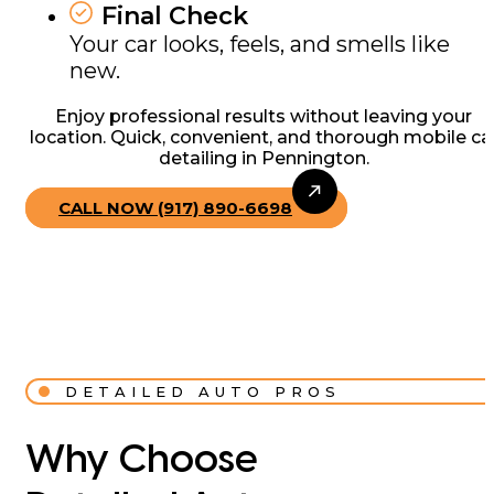
Final Check
Your car looks, feels, and smells like
new.
Enjoy professional results without leaving your
location. Quick, convenient, and thorough mobile ca
detailing in Pennington.
CALL NOW (917) 890-6698
DETAILED AUTO PROS
Why Choose