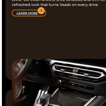
refreshed look that turns heads on every drive.
LEARN MORE