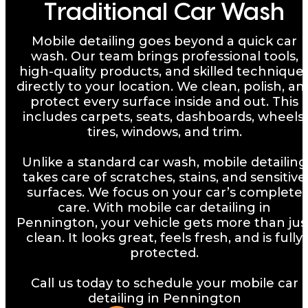
Traditional Car Wash
Mobile detailing goes beyond a quick car
wash. Our team brings professional tools,
high-quality products, and skilled technique
directly to your location. We clean, polish, an
protect every surface inside and out. This
includes carpets, seats, dashboards, wheels,
tires, windows, and trim.
Unlike a standard car wash, mobile detailing
takes care of scratches, stains, and sensitive
surfaces. We focus on your car’s complete
care. With mobile car detailing in
Pennington, your vehicle gets more than jus
clean. It looks great, feels fresh, and is fully
protected.
Call us today to schedule your mobile car
detailing in Pennington