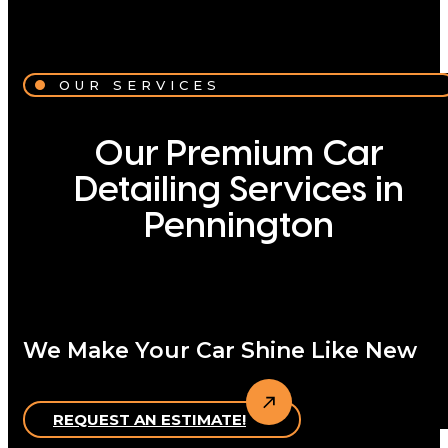
OUR SERVICES
Our Premium Car
Detailing Services in
Pennington
We Make Your Car Shine Like New
REQUEST AN ESTIMATE!