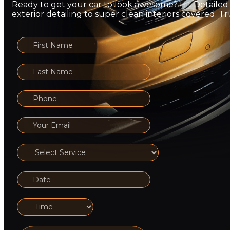
Ready to get your car to look awesome? Hit Detailed
exterior detailing to super clean interiors covered. Tru