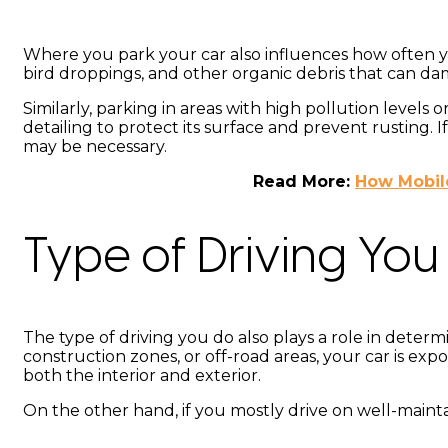
Where you park your car also influences how often yo
bird droppings, and other organic debris that can da
Similarly, parking in areas with high pollution level
detailing to protect its surface and prevent rusting
may be necessary.
Read More:
How Mobile
Type of Driving You
The type of driving you do also plays a role in determi
construction zones, or off-road areas, your car is exp
both the interior and exterior.
On the other hand, if you mostly drive on well-maint