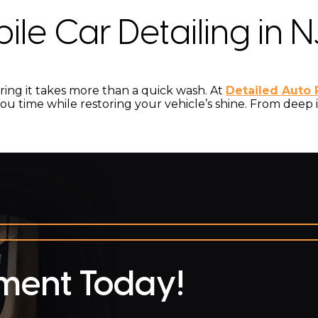
le Car Detailing in N
toring it takes more than a quick wash. At
Detailed Auto 
ou time while restoring your vehicle’s shine. From deep in
ment Today!