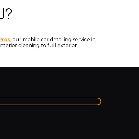
J?
Pros
, our mobile car detailing service in
terior cleaning to full exterior