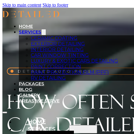
Skip to main content
Skip to footer
HOME
SERVICES
CERAMIC COATING
EXTERIOR DETAILING
INTERIOR DETAILING
CAR WINDOW TINTING
LUXURY & EXOTIC CARS DETAILING
PAINT CORRECTION
DETAILED AUTO PROS
PAINT PROTECTION FILM (PPF)
RV DETAILING
PACKAGES
BLOG
How Often 
GALLERY
AREAS WE SERVE
Car Detaile
HOME
SERVICES