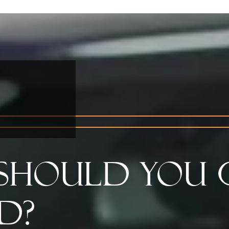
Should You 
d?