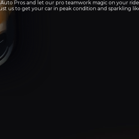
 Auto Pros and let our pro teamwork magic on your rid
st us to get your car in peak condition and sparkling like i