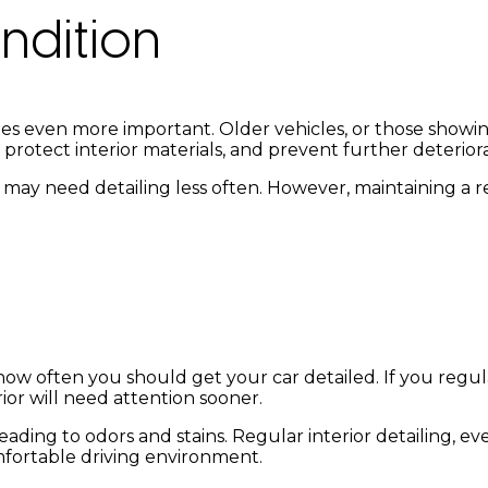
ndition
mes even more important. Older vehicles, or those showing
 protect interior materials, and prevent further deterior
, may need detailing less often. However, maintaining a 
 how often you should get your car detailed. If you regula
erior will need attention sooner.
eading to odors and stains. Regular interior detailing, e
mfortable driving environment.