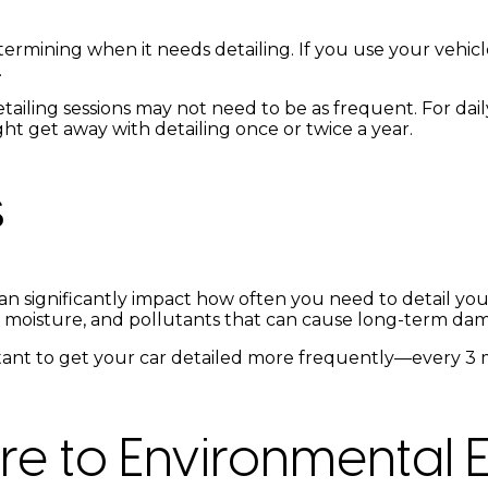
termining when it needs detailing. If you use your vehicl
.
tailing sessions may not need to be as frequent. For daily
t get away with detailing once or twice a year.
s
n significantly impact how often you need to detail your
lt, moisture, and pollutants that can cause long-term dam
mportant to get your car detailed more frequently—every
re to Environmental 