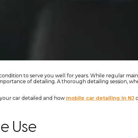
ondition to serve you well for years. While regular main
importance of detailing. A thorough detailing session, wh
et your car detailed and how
mobile car detailing in NJ
c
le Use