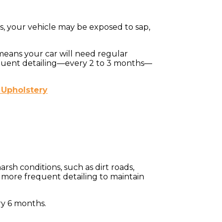
s, your vehicle may be exposed to sap,
 means your car will need regular
frequent detailing—every 2 to 3 months—
 Upholstery
arsh conditions, such as dirt roads,
s more frequent detailing to maintain
ry 6 months.