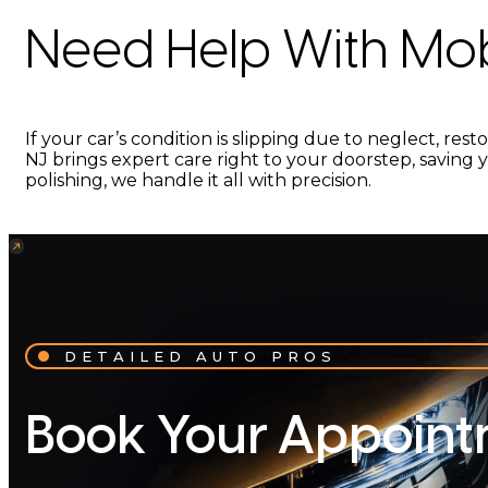
Need Help With Mobi
If your car’s condition is slipping due to neglect, res
NJ brings expert care right to your doorstep, saving y
polishing, we handle it all with precision.
DETAILED AUTO PROS
Book Your Appoint