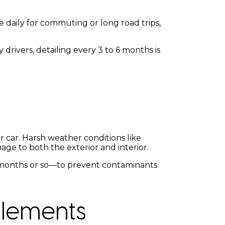
e daily for commuting or long road trips,
 drivers, detailing every 3 to 6 months is
 car. Harsh weather conditions like
age to both the exterior and interior.
 3 months or so—to prevent contaminants
Elements