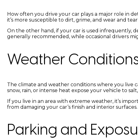
How often you drive your car plays a major role in de
it’s more susceptible to dirt, grime, and wear and tear
On the other hand, if your car is used infrequently, de
generally recommended, while occasional drivers migh
Weather Condition
The climate and weather conditions where you live ca
snow, rain, or intense heat expose your vehicle to sa
If you live in an area with extreme weather, it’s i
from damaging your car’s finish and interior surfaces.
Parking and Exposu