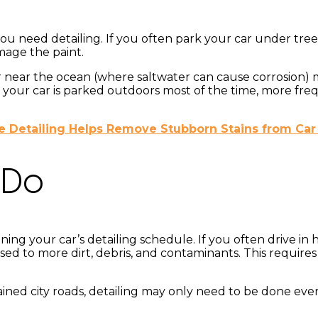
u need detailing. If you often park your car under tree
mage the paint.
s or near the ocean (where saltwater can cause corrosion)
. If your car is parked outdoors most of the time, more 
 Detailing Helps Remove Stubborn Stains from Car
 Do
ning your car’s detailing schedule. If you often drive in h
osed to more dirt, debris, and contaminants. This require
ained city roads, detailing may only need to be done eve