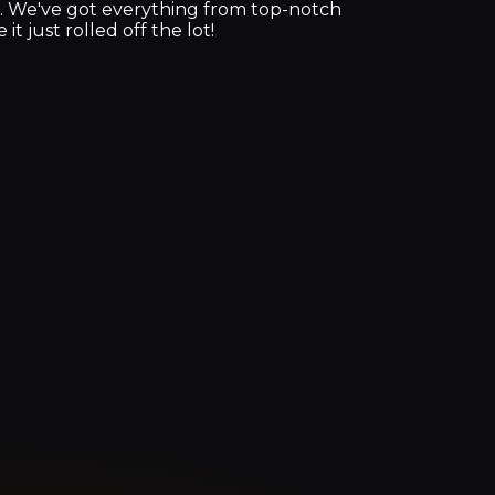
e. We've got everything from top-notch
t just rolled off the lot!