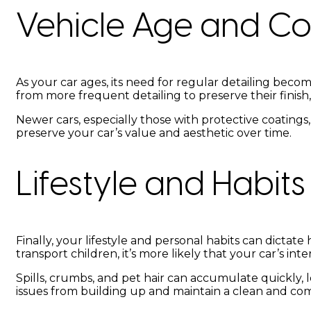
Vehicle Age and Co
As your car ages, its need for regular detailing beco
from more frequent detailing to preserve their finish,
Newer cars, especially those with protective coatings
preserve your car’s value and aesthetic over time.
Lifestyle and Habits
Finally, your lifestyle and personal habits can dictate
transport children, it’s more likely that your car’s int
Spills, crumbs, and pet hair can accumulate quickly, l
issues from building up and maintain a clean and co