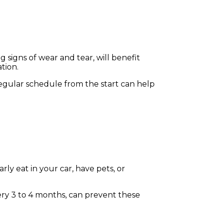
 signs of wear and tear, will benefit
ation.
regular schedule from the start can help
rly eat in your car, have pets, or
very 3 to 4 months, can prevent these