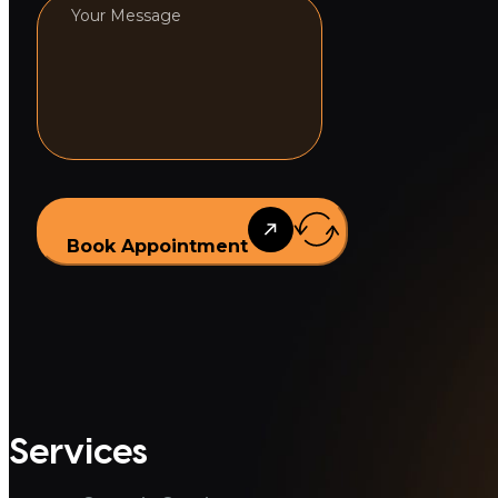
Book Appointment
Services