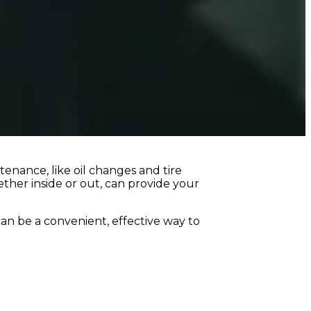
tenance, like oil changes and tire
ether inside or out, can provide your
an be a convenient, effective way to