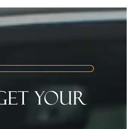
Get Your