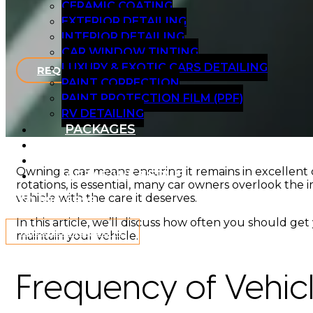
CERAMIC COATING
EXTERIOR DETAILING
INTERIOR DETAILING
CAR WINDOW TINTING
LUXURY & EXOTIC CARS DETAILING
REQUEST A QUOTE
PAINT CORRECTION
PAINT PROTECTION FILM (PPF)
RV DETAILING
PACKAGES
BLOG
GALLERY
Owning a car means ensuring it remains in excellent c
AREAS WE SERVE
rotations, is essential, many car owners overlook the 
vehicle with the care it deserves.
(917) 890-6698
In this article, we’ll discuss how often you should g
REQUEST A QUOTE
maintain your vehicle.
Frequency of Vehic